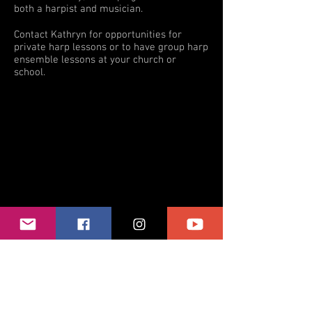
both a harpist and musician.
Contact Kathryn for opportunities for
private harp lessons or to have group harp
ensemble lessons at your church or
school.