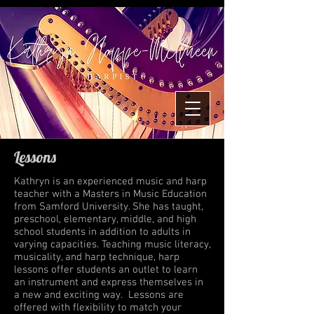
Lessons
Kathryn is an experienced music and harp
teacher with a Masters in Music Education
from Samford University. She has taught,
preschool, elementary, middle, and high
school students in addition to adults in
varying capacities. Teaching music literacy,
musicality, and harp technique, harp
lessons offer students an outlet to learn
an instrument and express themselves in
a new and exciting way. Lessons are
offered with flexibility to match your