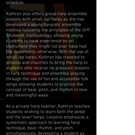
schedule.
Kathryn also offers group harp ensemble
lessons with small lap harps as she has
developed a young harpists’ ensemble
method following the principles of the Orff
Shulwork methodology, allowing young
students to have experience on an
instrument they might not ever have had
the opportunity otherwise. With the use of
small lap harps, Kathryn has traveled to
schools and churches to bring the harp to
students who receive no-pressure lessons
in harp technique and ensemble playing
through the use of fun and accessible folk
songs allowing students to practice the
concept of beat, pitch, and rhythm in new
and meaningful ways.
As a private harp teacher, Kathryn teaches
students wishing to learn both the pedal
and the lever harps. Lessons emphasize a
systematic approach to learning harp
technique, beat, rhythm, and pitch
simultaneously, developing a student as